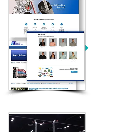
New website and overall brand
refresh