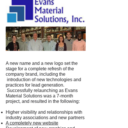
A new name and a new logo set the
stage for a complete refresh of the
company brand, including the
introduction of new technologies and
practices for lead generation.
Successfully relaunching as Evans
Material Solutions was a 7-month
project, and resulted in the following:
Higher visibility and relationships with
industry associations and new partners
A completely new website