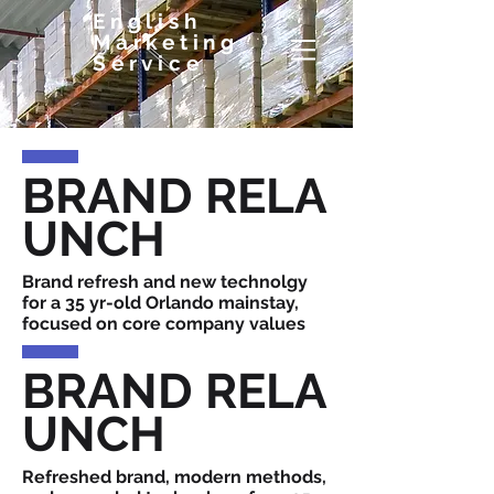
English
Marketing
Service
BRAND RELA
UNCH
Brand refresh and new technolgy
for a 35 yr-old Orlando mainstay,
focused on core company values
BRAND RELA
UNCH
Refreshed brand, modern methods,