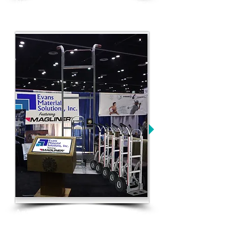
New website and overall brand
refresh
Aggressive trade show campaign
and focused industry presence