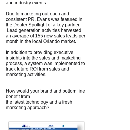
and industry events.
Due to marketing outreach and
consistent PR, Evans was featured in
the
Dealer Spotlight of a key partner
.
Lead generation activities harvested
an average of 155 new sales leads per
month in the local Orlando market.
In addition to providing executive
insights into the sales and marketing
process, a system was implemented to
track future ROI from sales and
marketing activities.
How would your brand and bottom line
benefit from
the latest technology and a fresh
marketing approach?