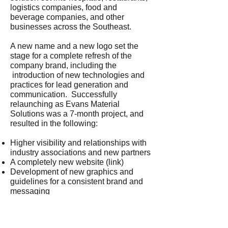
logistics companies, food and
beverage companies, and other
businesses across the Southeast.
A new name and a new logo set the
stage for a complete refresh of the
company brand, including the
introduction of new technologies and
practices for lead generation and
communication. Successfully
relaunching as Evans Material
Solutions was a 7-month project, and
resulted in the following:
Higher visibility and relationships with
industry associations and new partners
A completely new website (link)
Development of new graphics and
guidelines for a consistent brand and
messaging
Sales materials and business
development tools for new solutions
& new markets