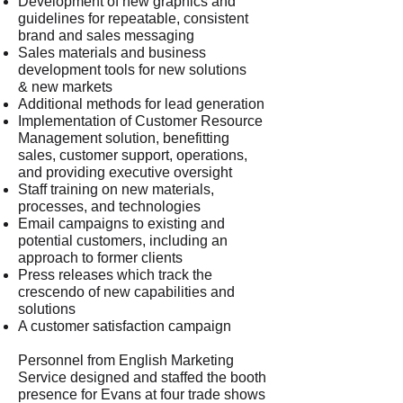
Development of new graphics and
guidelines for repeatable, consistent
brand and sales messaging
Sales materials and business
development tools for new solutions
& new markets
Additional methods for lead generation
Implementation of Customer Resource
Management solution, benefitting
sales, customer support, operations,
and providing executive oversight
Staff training on new materials,
processes, and technologies
Email campaigns to existing and
potential customers, including an
approach to former clients
Press releases which track the
crescendo of new capabilities and
solutions
A customer satisfaction campaign
Personnel from English Marketing
Service designed and staffed the booth
presence for Evans at four trade shows