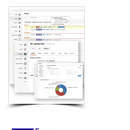
Upgraded technology and methods
for sales lead generation