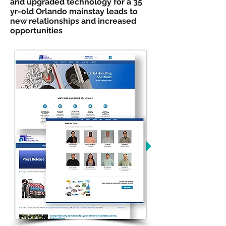
and upgraded technology for a 35
yr-old Orlando mainstay leads to
new relationships and increased
opportunities