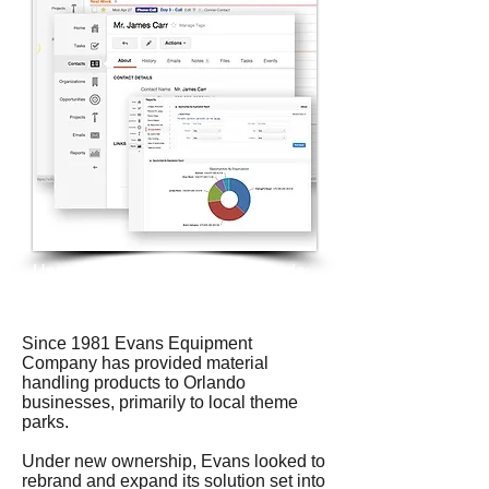
Upgraded technology and methods
for sales lead generation
Since 1981 Evans Equipment
Company has provided material
handling products to Orlando
businesses, primarily to local theme
parks.
Under new ownership, Evans looked to
rebrand and expand its solution set into