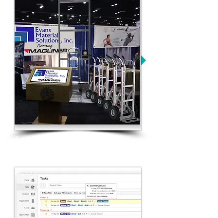
Aggressive trade show campaign
and focused industry presence