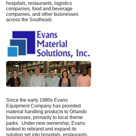
hospitals, restaurants, logistics
companies, food and beverage
companies, and other businesses
across the Southeast.
Since the early 1980s Evans
Equipment Company has provided
material handling products to Orlando
businesses, primarily to local theme
parks. Under new ownership, Evans
looked to rebrand and expand its
solution set into hospitals, restaurants,